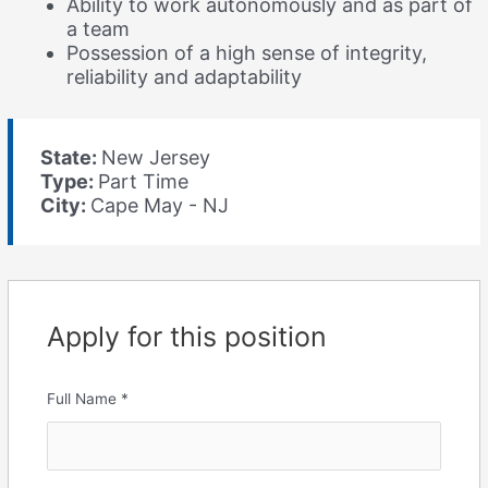
Ability to work autonomously and as part of
a team
Possession of a high sense of integrity,
reliability and adaptability
State:
New Jersey
Type:
Part Time
City:
Cape May - NJ
Apply for this position
Full Name
*