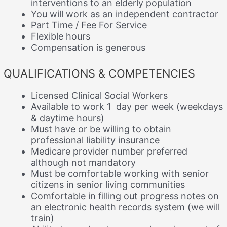
interventions to an elderly population
You will work as an independent contractor
Part Time / Fee For Service
Flexible hours
Compensation is generous
QUALIFICATIONS & COMPETENCIES
Licensed Clinical Social Workers
Available to work 1 day per week (weekdays
& daytime hours)
Must have or be willing to obtain
professional liability insurance
Medicare provider number preferred
although not mandatory
Must be comfortable working with senior
citizens in senior living communities
Comfortable in filling out progress notes on
an electronic health records system (we will
train)