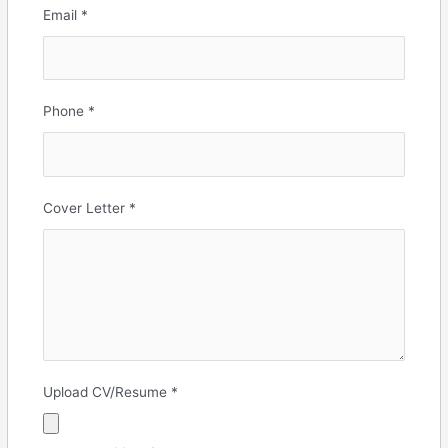
Email
*
Phone
*
Cover Letter
*
Upload CV/Resume
*