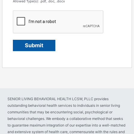
Allowed Type(s): .pdf, .doc, .docx
SENIOR LIVING BEHAVIORAL HEALTH LCSW, PLLC provides
outstanding behavioral health services to individuals in senior living
communities that may be encountering social, psychological or
behavioral challenges. We embody a collaborative method that seeks
to guarantee maximum integration of our expertise into a well-matched
and extensive system of health care, commensurate with the rules and