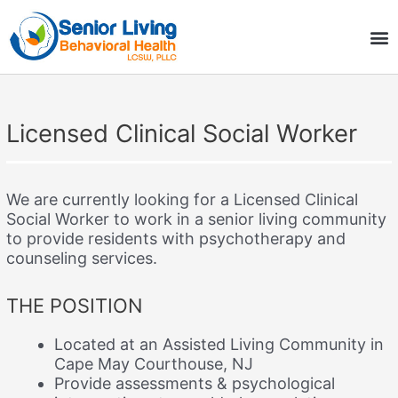
Skip
M
to
COMMUNITY BENEFITS
content
Licensed Clinical Social Worker
We are currently looking for a Licensed Clinical
Social Worker to work in a senior living community
to provide residents with psychotherapy and
counseling services.
THE POSITION
Located at an Assisted Living Community in
Cape May Courthouse, NJ
Provide assessments & psychological